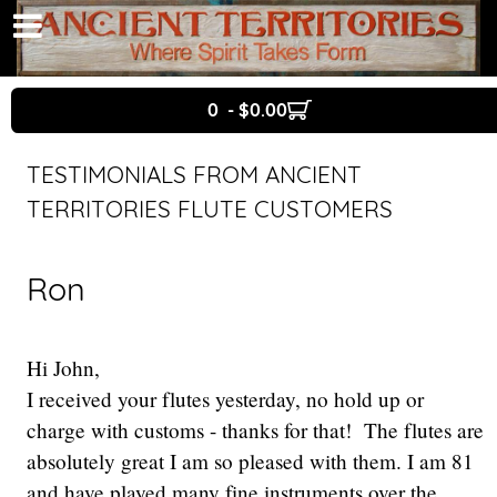
0 - $0.00
TESTIMONIALS FROM ANCIENT
TERRITORIES FLUTE CUSTOMERS
Ron
Hi John,
I received your flutes yesterday, no hold up or
charge with customs - thanks for that! The flutes are
absolutely great I am so pleased with them. I am 81
and have played many fine instruments over the