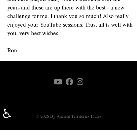
years and these are up there with the best - a new
challenge for me. I thank you so much! Also really
enjoyed your YouTube sessions. Trust all is well with
you, very best wishes.
Ron
♿
© 2026 By Ancient Territories Flutes