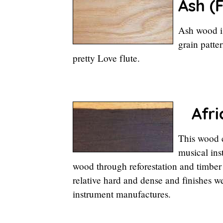
Ash (
F
Ash wood is
grain patte
pretty Love flute.
Afri
This wood c
musical ins
wood through reforestation and timber
relative hard and dense and finishes we
instrument manufactures.