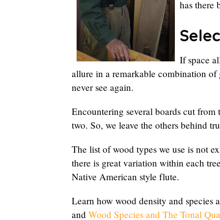
has there 
Selec
If space a
allure in a remarkable combination of 
never see again.
Encountering several boards cut from 
two. So, we leave the others behind t
The list of wood types we use is not ex
there is great variation within each tr
Native American style flute.
Learn how wood density and species af
and
Wood Species and The Tonal Quali