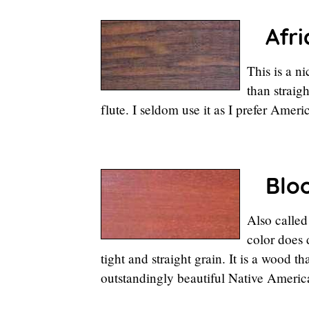
Afric
This is a n
than straig
flute. I seldom use it as I prefer Amer
Blo
Also called
color does
tight and straight grain. It is a wood 
outstandingly beautiful Native America