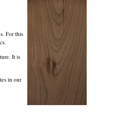
s. For this
cs.
ure. It is
tes in our