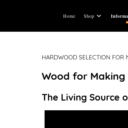
Informa
Home
Shop
HARDWOOD SELECTION FOR N
Wood for Making 
The Living Source o