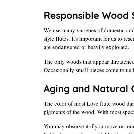
Responsible Wood 
We use many varieties of domestic and
style flutes. It's important for us to r
are endangered or heavily exploited.
The only woods that appear threatened
Occasionally small pieces come to us 
Aging and Natural 
The color of most Love flute wood dark
pigments of the wood. With most spec
You may observe it if you move or rem