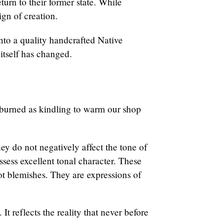
turn to their former state. While
ign of creation.
nto a quality handcrafted Native
 itself has changed.
s burned as kindling to warm our shop
hey do not negatively affect the tone of
ssess excellent tonal character. These
not blemishes. They are expressions of
t reflects the reality that never before