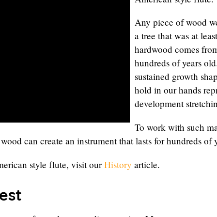
Any piece of wood we
a tree that was at lea
hardwood comes from 
hundreds of years old.
sustained growth sha
hold in our hands repr
development stretchi
To work with such mat
 wood can create an instrument that lasts for hundreds of 
erican style flute, visit our
History
article.
est