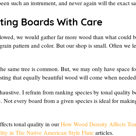
been such an instrument, and never again will the exact 
ting Boards With Care
llowed, we would gather far more wood than what could be 
grain pattern and color. But our shop is small. Often we 
the same tree is common. But, we may only have space fo
rusting that equally beautiful wood will come when needed
haustive. I refrain from ranking species by tonal quality 
ee. Not every board from a given species is ideal for makin
fects tonal quality in our
How Wood Density Affects Ton
ty in The Native American Style Flute
articles.