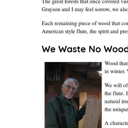
The great forests that once covered vas
Grayson and I may feel sorrow, we also
Each remaining piece of wood that com
American style flute, the spirit and pre
We Waste No Woo
Wood that 
in winter.
We will of
the flute.
natural ir
the unique
A characte