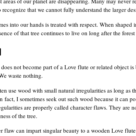
t areas of our planet are disappearing. Many may never re
 recognize that we cannot fully understand the larger des
es into our hands is treated with respect. When shaped i
sence of that tree continues to live on long after the forest
d
does not become part of a Love flute or related object i
 We waste nothing.
ten use wood with small natural irregularities as long as t
 In fact, I sometimes seek out such wood because it can po
regularities are properly called character flaws. They are 
ness of the tree.
r flaw can impart singular beauty to a wooden Love flute. I