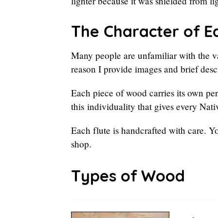
lighter because it was shielded from li
The Character of E
Many people are unfamiliar with the va
reason I provide images and brief descr
Each piece of wood carries its own pers
this individuality that gives every Nat
Each flute is handcrafted with care. Y
shop.
Types of Wood