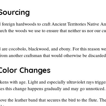
Sourcing
 foreign hardwoods to craft Ancient Territories Native A
esearch the woods we use to ensure that neither us nor our 
 are cocobolo, blackwood, and ebony. For this reason we
from another craftsman that would otherwise be discarded
Color Changes
ens with age. Light and especially ultraviolet rays trigg
ies this change happens gradually and may go unnoticed.
ove the leather band that secures the bird to the flute.