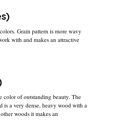
es)
colors. Grain pattern is more wavy
o work with and makes an attractive
)
e color of outstanding beauty. The
d is a very dense, heavy wood with a
h other woods it makes an