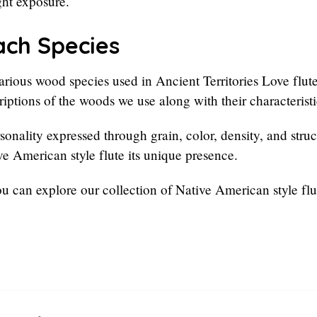
ght exposure.
ach Species
rious wood species used in Ancient Territories Love flute
iptions of the woods we use along with their characteristi
onality expressed through grain, color, density, and struct
ive American style flute its unique presence.
ou can explore our collection of Native American style flu