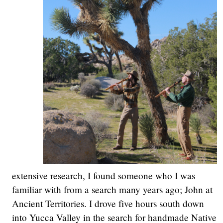
extensive research, I found someone who I was
familiar with from a search many years ago; John at
Ancient Territories. I drove five hours south down
into Yucca Valley in the search for handmade Native