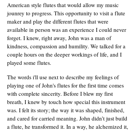
American style flutes that would allow my music
jounrey to progress. This opportunity to visit a flute
maker and play the different flutes that were
available in person was an experience I could never
forget. I knew, right away, John was a man of
kindness, compassion and humility. We talked for a
couple hours on the deeper workings of life, and I
played some flutes.
The words i'll use next to describe my feelings of
playing one of John's flutes for the first time comes
with complete sincerity. Before I blew my first
breath, I knew by touch how special this instrument
was. I felt its story; the way it was shaped, finished,
and cared for carried meaning. John didn’t just build
a flute, he transformed it. In a way, he alchemized it,