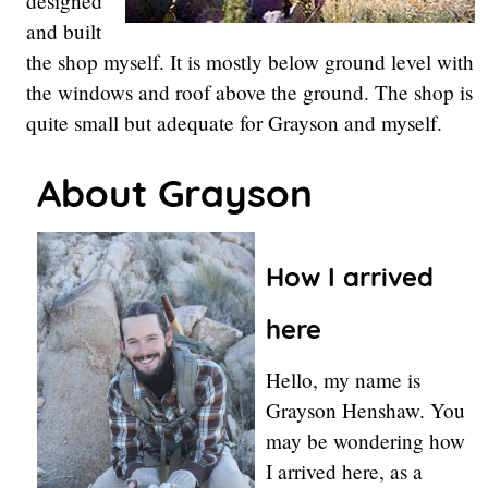
designed
and built
the shop myself. It is mostly below ground level with
the windows and roof above the ground. The shop is
quite small but adequate for Grayson and myself.
About Grayson
How I arrived
here
Hello, my name is
Grayson Henshaw. You
may be wondering how
I arrived here, as a