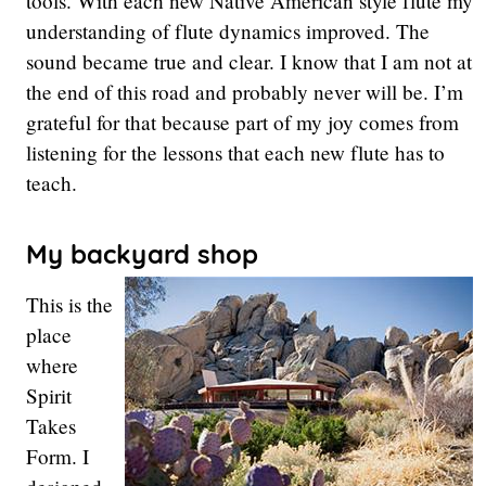
tools. With each new Native American style flute my
understanding of flute dynamics improved. The
sound became true and clear. I know that I am not at
the end of this road and probably never will be. I’m
grateful for that because part of my joy comes from
listening for the lessons that each new flute has to
teach.
My backyard shop
This is the
place
where
Spirit
Takes
Form. I