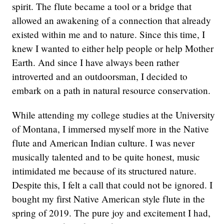
spirit. The flute became a tool or a bridge that
allowed an awakening of a connection that already
existed within me and to nature. Since this time, I
knew I wanted to either help people or help Mother
Earth. And since I have always been rather
introverted and an outdoorsman, I decided to
embark on a path in natural resource conservation.
While attending my college studies at the University
of Montana, I immersed myself more in the Native
flute and American Indian culture. I was never
musically talented and to be quite honest, music
intimidated me because of its structured nature.
Despite this, I felt a call that could not be ignored. I
bought my first Native American style flute in the
spring of 2019. The pure joy and excitement I had,