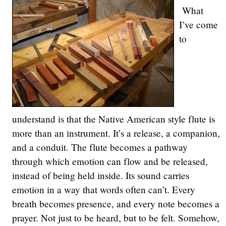
What
I’ve come
to
understand is that the Native American style flute is
more than an instrument. It’s a release, a companion,
and a conduit. The flute becomes a pathway
through which emotion can flow and be released,
instead of being held inside. Its sound carries
emotion in a way that words often can’t. Every
breath becomes presence, and every note becomes a
prayer. Not just to be heard, but to be felt. Somehow,