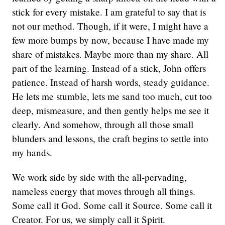
stick for every mistake. I am grateful to say that is
not our method. Though, if it were, I might have a
few more bumps by now, because I have made my
share of mistakes. Maybe more than my share. All
part of the learning. Instead of a stick, John offers
patience. Instead of harsh words, steady guidance.
He lets me stumble, lets me sand too much, cut too
deep, mismeasure, and then gently helps me see it
clearly. And somehow, through all those small
blunders and lessons, the craft begins to settle into
my hands.
We work side by side with the all-pervading,
nameless energy that moves through all things.
Some call it God. Some call it Source. Some call it
Creator. For us, we simply call it Spirit.