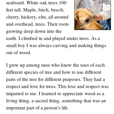
seaboard. White oak trees 100
feet tall. Maple, birch, beech,
cherry, hickory, elm, all around
and overhead, trees. Their roots
growing deep down into the
earth. I climbed in and played under trees. As a
small boy I was always carving and making things
out of wood.
I grew up among men who knew the uses of each
different species of tree and how to use different
parts of the tree for different purposes. They had a
respect and love for trees. This love and respect was
imparted to me. I learned to appreciate wood as a
living thing, a sacred thing, something that was an
important part of a person’s life.