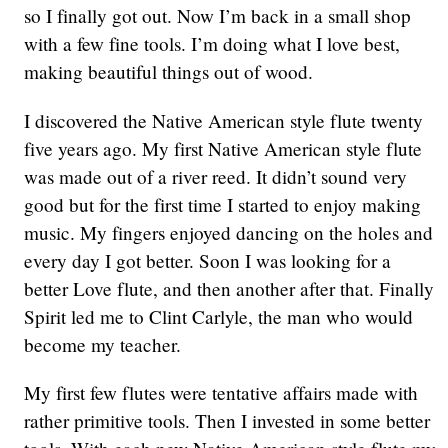
so I finally got out. Now I’m back in a small shop
with a few fine tools. I’m doing what I love best,
making beautiful things out of wood.
I discovered the Native American style flute twenty
five years ago. My first Native American style flute
was made out of a river reed. It didn’t sound very
good but for the first time I started to enjoy making
music. My fingers enjoyed dancing on the holes and
every day I got better. Soon I was looking for a
better Love flute, and then another after that. Finally
Spirit led me to Clint Carlyle, the man who would
become my teacher.
My first few flutes were tentative affairs made with
rather primitive tools. Then I invested in some better