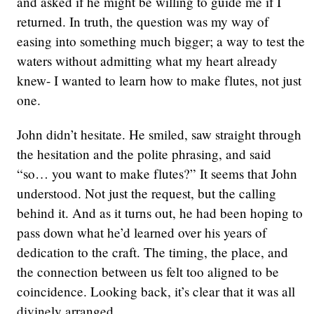
and asked if he might be willing to guide me if I
returned. In truth, the question was my way of
easing into something much bigger; a way to test the
waters without admitting what my heart already
knew- I wanted to learn how to make flutes, not just
one.
John didn’t hesitate. He smiled, saw straight through
the hesitation and the polite phrasing, and said
“so… you want to make flutes?” It seems that John
understood. Not just the request, but the calling
behind it. And as it turns out, he had been hoping to
pass down what he’d learned over his years of
dedication to the craft. The timing, the place, and
the connection between us felt too aligned to be
coincidence. Looking back, it’s clear that it was all
divinely arranged.