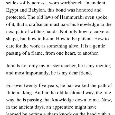
settles softly across a worn workbench. In ancient
Egypt and Babylon, this bond was honored and
protected. The old laws of Hammurabi even spoke
of it, that a craftsman must pass his knowledge to the
next pair of willing hands. Not only how to carve or
shape, but how to listen. How to be patient. How to
care for the work as something alive. It is a gentle
passing of a flame, from one heart, to another.
John is not only my master teacher, he is my mentor,
and most importantly, he is my dear friend.
For over twenty five years, he has walked the path of
flute making. And in the old fashioned way, the true
way, he is passing that knowledge down to me. Now,
in the ancient days, an apprentice might have
learned by getting a sharp knock on the head with a