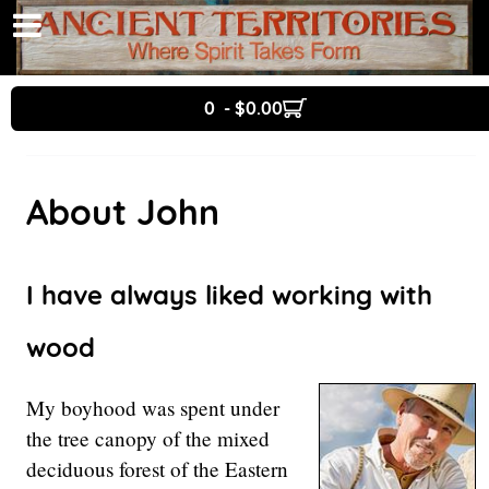
0 - $0.00
About John
I have always liked working with
wood
My boyhood was spent under
the tree canopy of the mixed
deciduous forest of the Eastern