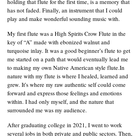
holding that flute for the first time, is a memory that
has not faded. Finally, an instrument that I could
play and make wonderful sounding music with.
My first flute was a High Spirits Crow Flute in the
key of “A” made with ebonized walnut and
turquoise inlay. It was a good beginner’s flute to get
me started on a path that would eventually lead me
to making my own Native American style flute.In
nature with my flute is where I healed, learned and
grew. It’s where my raw authentic self could come
forward and express those feelings and emotions
within. I had only myself, and the nature that
surrounded me was my audience.
After graduating college in 2021, I went to work
several jobs in both private and public sectors. Then,