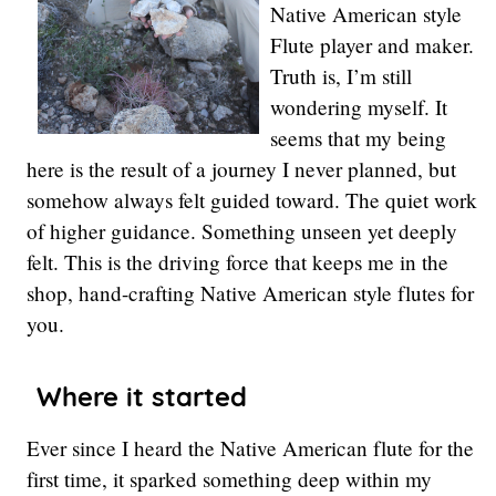
Native American style
Flute player and maker.
Truth is, I’m still
wondering myself. It
seems that my being
here is the result of a journey I never planned, but
somehow always felt guided toward. The quiet work
of higher guidance. Something unseen yet deeply
felt. This is the driving force that keeps me in the
shop, hand-crafting Native American style flutes for
you.
Where it started
Ever since I heard the Native American flute for the
first time, it sparked something deep within my