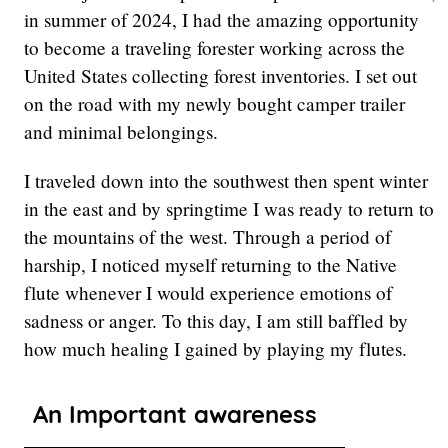
in summer of 2024, I had the amazing opportunity
to become a traveling forester working across the
United States collecting forest inventories. I set out
on the road with my newly bought camper trailer
and minimal belongings.
I traveled down into the southwest then spent winter
in the east and by springtime I was ready to return to
the mountains of the west. Through a period of
harship, I noticed myself returning to the Native
flute whenever I would experience emotions of
sadness or anger. To this day, I am still baffled by
how much healing I gained by playing my flutes.
An Important awareness