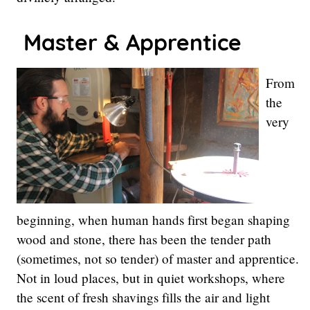
Master
& Apprentice
From
the
very
beginning, when human hands first began shaping
wood and stone, there has been the tender path
(sometimes, not so tender) of master and apprentice.
Not in loud places, but in quiet workshops, where
the scent of fresh shavings fills the air and light