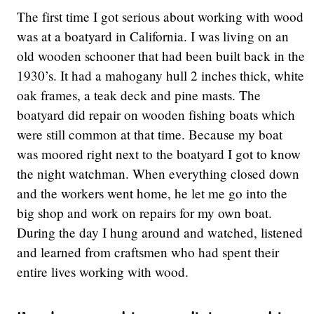
The first time I got serious about working with wood
was at a boatyard in California. I was living on an
old wooden schooner that had been built back in the
1930’s. It had a mahogany hull 2 inches thick, white
oak frames, a teak deck and pine masts. The
boatyard did repair on wooden fishing boats which
were still common at that time. Because my boat
was moored right next to the boatyard I got to know
the night watchman. When everything closed down
and the workers went home, he let me go into the
big shop and work on repairs for my own boat.
During the day I hung around and watched, listened
and learned from craftsmen who had spent their
entire lives working with wood.