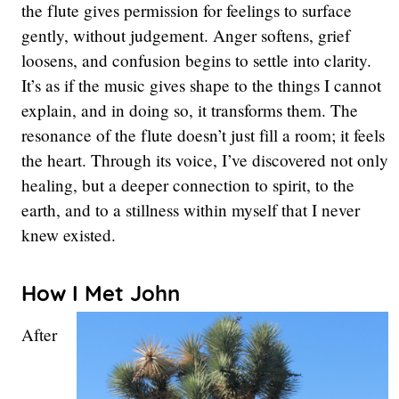
the flute gives permission for feelings to surface
gently, without judgement. Anger softens, grief
loosens, and confusion begins to settle into clarity.
It’s as if the music gives shape to the things I cannot
explain, and in doing so, it transforms them. The
resonance of the flute doesn’t just fill a room; it feels
the heart. Through its voice, I’ve discovered not only
healing, but a deeper connection to spirit, to the
earth, and to a stillness within myself that I never
knew existed.
How I Met John
After