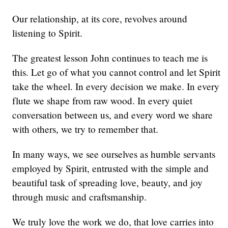
Our relationship, at its core, revolves around
listening to Spirit.
The greatest lesson John continues to teach me is
this. Let go of what you cannot control and let Spirit
take the wheel. In every decision we make. In every
flute we shape from raw wood. In every quiet
conversation between us, and every word we share
with others, we try to remember that.
In many ways, we see ourselves as humble servants
employed by Spirit, entrusted with the simple and
beautiful task of spreading love, beauty, and joy
through music and craftsmanship.
We truly love the work we do, that love carries into