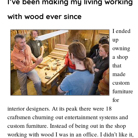
I’ve been making my living working
with wood ever since
I ended
up
owning
a shop
that
made
custom
furniture
for
interior designers. At its peak there were 18
craftsmen churning out entertainment systems and
custom furniture. Instead of being out in the shop
working with wood I was in an office. I didn’t like it,