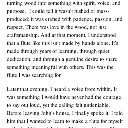
turning wood into something with spirit, voice, and
purpose. I could tell it wasn’t rushed or mass-
produced; it was crafted with patience, passion, and
respect. There was love in the wood, not just
craftsmanship. And at that moment, I understood
that a flute like this isn’t made by hands alone. It’s
made through years of learning, through quiet
dedication, and through a genuine desire to share
something meaningful with others. This was the
flute I was searching for.
Later that evening, I heard a voice from within. It
was something I would have never had the courage
to say out loud, yet the calling felt undeniable.
Before leaving John’s house, I finally spoke it. I told
him that I wanted to learn to make a flute for myself