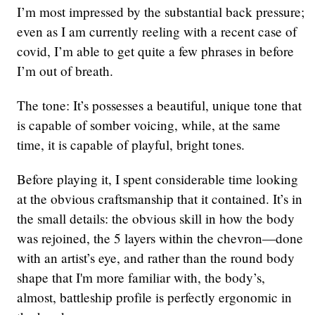
I’m most impressed by the substantial back pressure;
even as I am currently reeling with a recent case of
covid, I’m able to get quite a few phrases in before
I’m out of breath.
The tone: It’s possesses a beautiful, unique tone that
is capable of somber voicing, while, at the same
time, it is capable of playful, bright tones.
Before playing it, I spent considerable time looking
at the obvious craftsmanship that it contained. It’s in
the small details: the obvious skill in how the body
was rejoined, the 5 layers within the chevron—done
with an artist’s eye, and rather than the round body
shape that I'm more familiar with, the body’s,
almost, battleship profile is perfectly ergonomic in