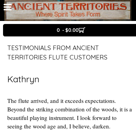
0 - $0.00
TESTIMONIALS FROM ANCIENT
TERRITORIES FLUTE CUSTOMERS
Kathryn
The flute arrived, and it exceeds expectations.
Beyond the striking combination of the woods, it is a
beautiful playing instrument. I look forward to
seeing the wood age and, I believe, darken.