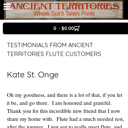
0 - $0.00
TESTIMONIALS FROM ANCIENT
TERRITORIES FLUTE CUSTOMERS
Kate St. Onge
Oh my goodness, and there is a lot of that, if you let
it be, and go there. I am honored and grateful.
Thank you for this incredible new friend that I now
share my home with. Flute had a much needed rest,
after the journey. I just got to really meet flute, and