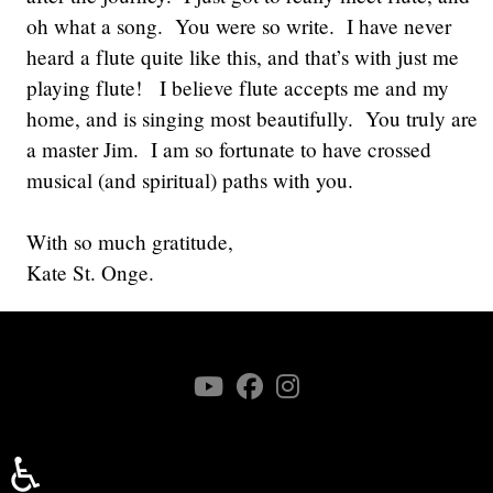
oh what a song. You were so write. I have never
heard a flute quite like this, and that’s with just me
playing flute! I believe flute accepts me and my
home, and is singing most beautifully. You truly are
a master Jim. I am so fortunate to have crossed
musical (and spiritual) paths with you.
With so much gratitude,
Kate St. Onge.
♿