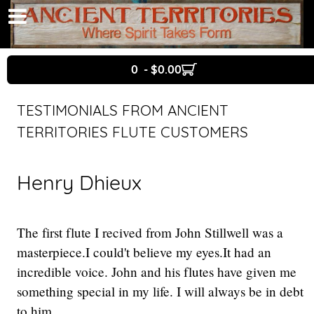
0 - $0.00
TESTIMONIALS FROM ANCIENT
TERRITORIES FLUTE CUSTOMERS
Henry Dhieux
The first flute I recived from John Stillwell was a
masterpiece.I could't believe my eyes.It had an
incredible voice. John and his flutes have given me
something special in my life. I will always be in debt
to him.