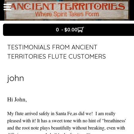
0 - $0.00
TESTIMONIALS FROM ANCIENT
TERRITORIES FLUTE CUSTOMERS
john
Hi John,
My flute arrived safely in Santa Fe,as did we! I am really
pleased with it! It has a sweet tone with no hint of "breathiness'
and the root note plays beautifully without breaking, even with