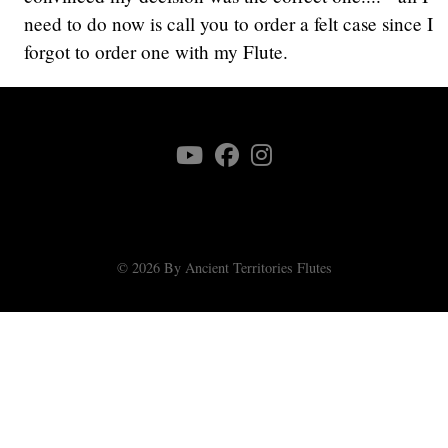
need to do now is call you to order a felt case since I
forgot to order one with my Flute.
© 2026 By Ancient Territories Flutes
♿