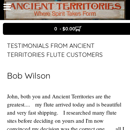
0 - $0.00
TESTIMONIALS FROM ANCIENT
TERRITORIES FLUTE CUSTOMERS
Bob Wilson
John, both you and Ancient Territories are the
greatest.... my flute arrived today and is beautiful
and very fast shipping. I researched many flute
sites before deciding on yours and I'm now
convinced my decision was the correct one.... all I