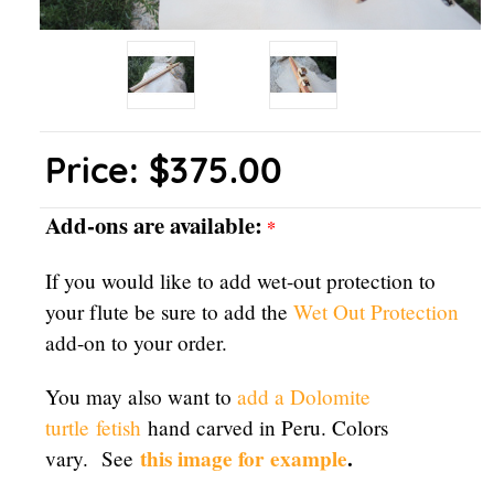
Price:
$375.00
Add-ons are available:
*
If you would like to add wet-out protection to
your flute be sure to add the
Wet Out Protection
add-on to your order.
You may also want to
add a Dolomite
turtle
fetish
hand carved in Peru. Colors
this image for example
.
vary. See