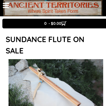
0 - $0.00
SUNDANCE FLUTE ON
SALE