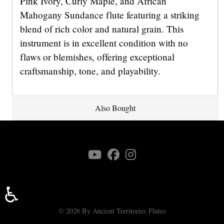
Pink Ivory, Curly Maple, and African
Mahogany Sundance flute featuring a striking
blend of rich color and natural grain. This
instrument is in excellent condition with no
flaws or blemishes, offering exceptional
craftsmanship, tone, and playability.
Also Bought
♿
© 2026 By Ancient Territories Flutes