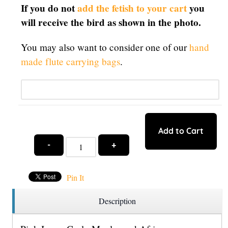
If you do not
add the fetish to your cart
you
will receive the bird as shown in the photo.
You may also want to consider one of our
hand
made flute carrying bags
.
Qty:
Add to Cart
-
+
Pin It
Description