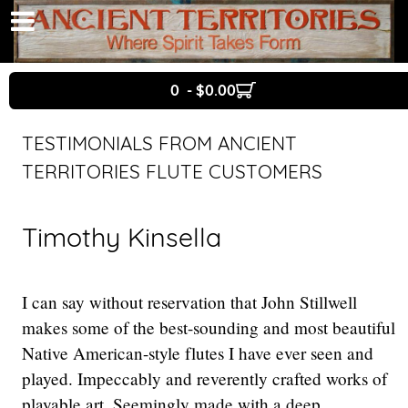
0 - $0.00
TESTIMONIALS FROM ANCIENT
TERRITORIES FLUTE CUSTOMERS
Timothy Kinsella
I can say without reservation that John Stillwell
makes some of the best-sounding and most beautiful
Native American-style flutes I have ever seen and
played. Impeccably and reverently crafted works of
playable art. Seemingly made with a deep