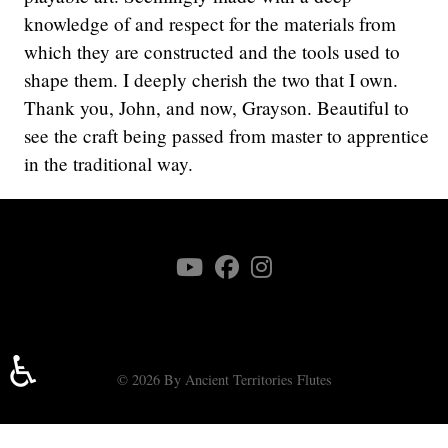
knowledge of and respect for the materials from
which they are constructed and the tools used to
shape them. I deeply cherish the two that I own.
Thank you, John, and now, Grayson. Beautiful to
see the craft being passed from master to apprentice
in the traditional way.
♿
© 2026 By Ancient Territories Flutes