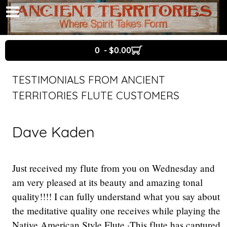
0 - $0.00
TESTIMONIALS FROM ANCIENT
TERRITORIES FLUTE CUSTOMERS
Dave Kaden
Just received my flute from you on Wednesday and
am very pleased at its beauty and amazing tonal
quality!!!! I can fully understand what you say about
the meditative quality one receives while playing the
Native American Style Flute ·This flute has captured