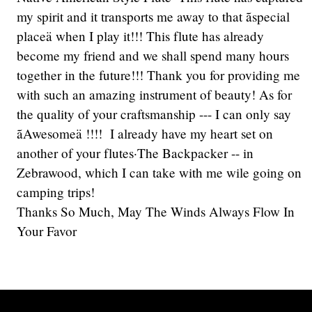
my spirit and it transports me away to that ãspecial
placeä when I play it!!! This flute has already
become my friend and we shall spend many hours
together in the future!!! Thank you for providing me
with such an amazing instrument of beauty! As for
the quality of your craftsmanship --- I can only say
ãAwesomeä !!!! I already have my heart set on
another of your flutes·The Backpacker -- in
Zebrawood, which I can take with me wile going on
camping trips!
Thanks So Much, May The Winds Always Flow In
Your Favor