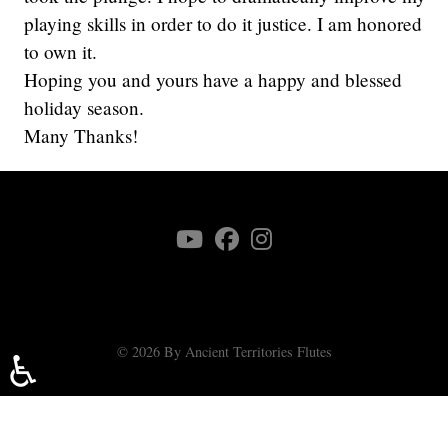
playing skills in order to do it justice. I am honored
to own it.
Hoping you and yours have a happy and blessed
holiday season.
Many Thanks!
© 2026 By Ancient Territories Flutes
♿