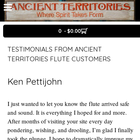
0 - $0.00
TESTIMONIALS FROM ANCIENT
TERRITORIES FLUTE CUSTOMERS
Ken Pettijohn
I just wanted to let you know the flute arrived safe
and sound. It is everything I hoped for and more.
After months of visiting your site every day
pondering, wishing, and drooling, I’m glad I finally
took the plunge. I hope to dramatically improve my