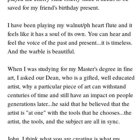
saved for my friend's birthday present.
I have been playing my walnut/ph heart flute and it
feels like it has a soul of its own. You can hear and
feel the voice of the past and present...it is timeless.
And the warble is beautiful.
When I was studying for my Master's degree in fine
art, I asked our Dean, who is a gifted, well educated
artist, why a particular piece of art can withstand
centuries of time and still have an impact on people
generations later...he said that he believed that the
artist is "at one" with the tools that he chooses...the
artist, the tools, and the subject are all in sync.
John, I think what you are creating is what my