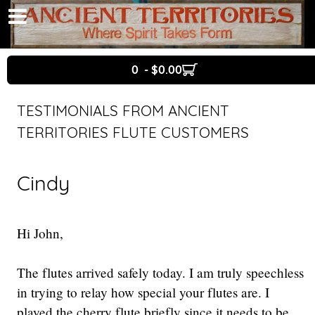
0 - $0.00
TESTIMONIALS FROM ANCIENT
TERRITORIES FLUTE CUSTOMERS
Cindy
Hi John,
The flutes arrived safely today. I am truly speechless
in trying to relay how special your flutes are. I
played the cherry flute briefly since it needs to be