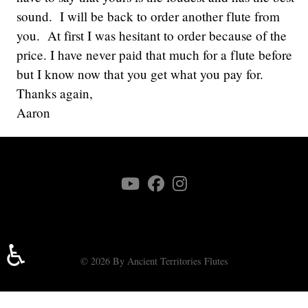
sound. I will be back to order another flute from
you. At first I was hesitant to order because of the
price. I have never paid that much for a flute before
but I know now that you get what you pay for.
Thanks again,
Aaron
♿
© 2026 By Ancient Territories Flutes