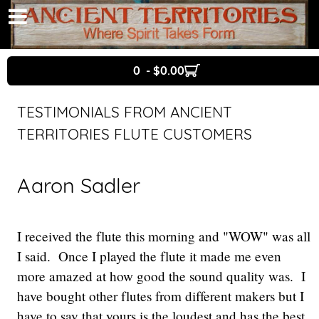
0 - $0.00
TESTIMONIALS FROM ANCIENT
TERRITORIES FLUTE CUSTOMERS
Aaron Sadler
I received the flute this morning and "WOW" was all
I said. Once I played the flute it made me even
more amazed at how good the sound quality was. I
have bought other flutes from different makers but I
have to say that yours is the loudest and has the best