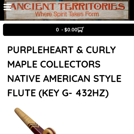
0 - $0.00
PURPLEHEART & CURLY
MAPLE COLLECTORS
NATIVE AMERICAN STYLE
FLUTE (KEY G- 432HZ)