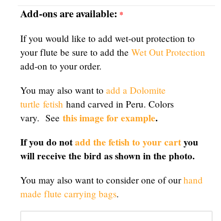
Add-ons are available:
*
If you would like to add wet-out protection to
your flute be sure to add the
Wet Out Protection
add-on to your order.
You may also want to
add a Dolomite
turtle
fetish
hand carved in Peru. Colors
this image for example
.
vary. See
If you do not
add the fetish to your cart
you
will receive the bird as shown in the photo.
You may also want to consider one of our
hand
made flute carrying bags
.