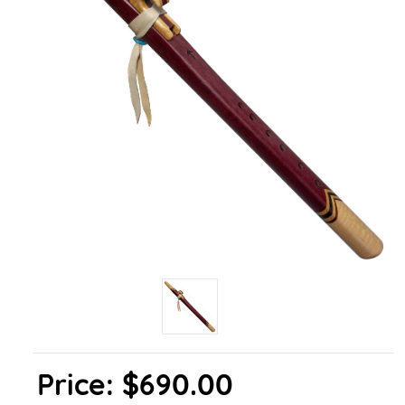
Price:
$690.00