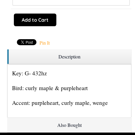
Add to Cart
Pin It
Description
Key: G- 432hz
Bird: curly maple & purpleheart
Accent: purpleheart, curly maple, wenge
Also Bought