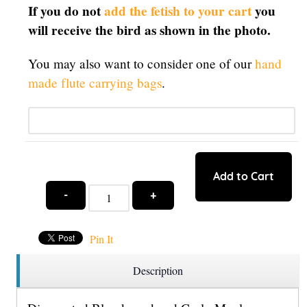
If you do not
add the fetish to your cart
you
will receive the bird as shown in the photo.
You may also want to consider one of our
hand
made flute carrying bags
.
Qty:
Add to Cart
-
+
Pin It
Description