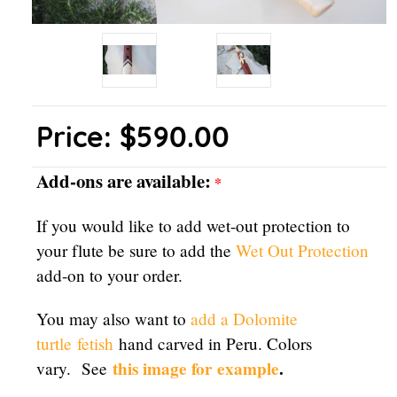
Price:
$590.00
Add-ons are available:
*
If you would like to add wet-out protection to
your flute be sure to add the
Wet Out Protection
add-on to your order.
You may also want to
add a Dolomite
turtle
fetish
hand carved in Peru. Colors
this image for example
.
vary. See