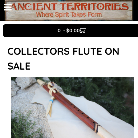
0 - $0.00
COLLECTORS FLUTE ON
SALE