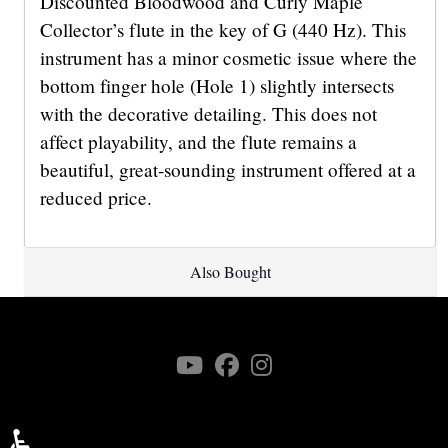
Discounted Bloodwood and Curly Maple
Collector’s flute in the key of G (440 Hz). This
instrument has a minor cosmetic issue where the
bottom finger hole (Hole 1) slightly intersects
with the decorative detailing. This does not
affect playability, and the flute remains a
beautiful, great-sounding instrument offered at a
reduced price.
Also Bought
♿